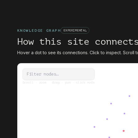
KNOWLEDGE GRAPH
EXPERIMENTAL
How this site connect
Hover a dot to see its connections. Click to inspect. Scroll 
Scroll · zoom · drag · pan · click node