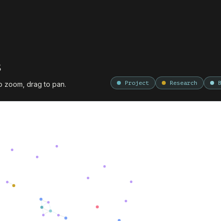
s
Project
Research
to zoom, drag to pan.