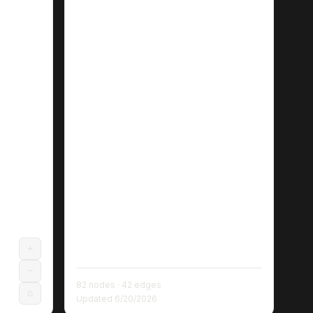
+
−
82
nodes ·
42
edges
⌂
Updated
6/20/2026