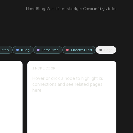
Home
Blogs
Artifacts
Ledger
Community
Links
Blurb
Blog
Timeline
Uncompiled
Page
INSPECTOR
Hover or click a node to highlight its
connections and see related pages
here.