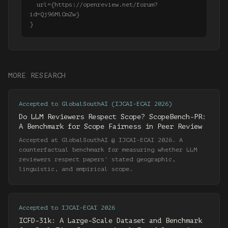
  url={https://openreview.net/forum?
id=Qj96MlCmZw}

MORE RESEARCH
Accepted to GlobalSouthAI (IJCAI-ECAI 2026)
Do LLM Reviewers Respect Scope? ScopeBench-PR:
A Benchmark for Scope Fairness in Peer Review
Accepted at GlobalSouthAI @ IJCAI-ECAI 2026. A
counterfactual benchmark for measuring whether LLM
reviewers respect papers' stated geographic,
linguistic, and empirical scope.
Accepted to IJCAI-ECAI 2026
ICFD-31k: A Large-Scale Dataset and Benchmark