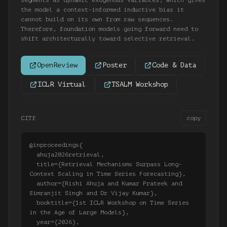
segments as dynamic exogenous variables, which gives
the model a context-informed inductive bias it
cannot build on its own from raw sequences.
Therefore, foundation models going forward need to
shift architecturally toward selective retrieval.
OpenReview
Poster
Code & Data
ICLR Virtual
TSALM Workshop
CITE
copy
@inproceedings{

  ahuja2026retrieval,

  title={Retrieval Mechanisms Surpass Long-
Context Scaling in Time Series Forecasting},

  author={Rishi Ahuja and Kumar Prateek and 
Simranjit Singh and Dr Vijay Kumar},

  booktitle={1st ICLR Workshop on Time Series 
in the Age of Large Models},

  year={2026},
