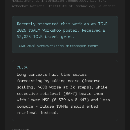
Department of Information Technology, Dr. B.R.
†
Ambedkar National Institute of Technology Jalandhar
Recently presented this work as an ICLR
2026 TSALM Workshop poster. Received a
$2,025 ICLR travel grant.
ICLR 2026 venue
workshop dates
paper forum
TL;DR
Long contexts hurt time series
forecasting by adding noise (inverse
scaling, >68% worse at 3k steps), while
selective retrieval (RAFT) beats them
with lower MSE (0.379 vs 0.647) and less
compute - future TSFMs should embed
retrieval instead.