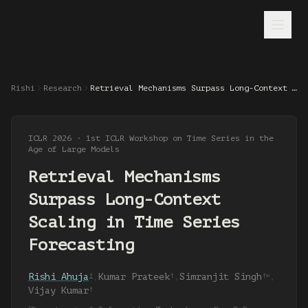
Rishi
Research
Retrieval Mechanisms Surpass Long-Context Scaling in Time Series Forecasting
ICLR 2026 · 1st ICLR Workshop on Time Series in the
Age of Large Models
Retrieval Mechanisms
Surpass Long-Context
Scaling in Time Series
Forecasting
Rishi Ahuja
,
Kumar Prateek
,
Simranjit Singh
,
†
†
†✉
Vijay Kumar
†