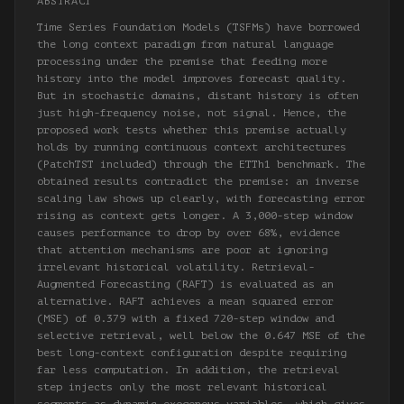
ABSTRACT
Time Series Foundation Models (TSFMs) have borrowed
the long context paradigm from natural language
processing under the premise that feeding more
history into the model improves forecast quality.
But in stochastic domains, distant history is often
just high-frequency noise, not signal. Hence, the
proposed work tests whether this premise actually
holds by running continuous context architectures
(PatchTST included) through the ETTh1 benchmark. The
obtained results contradict the premise: an inverse
scaling law shows up clearly, with forecasting error
rising as context gets longer. A 3,000-step window
causes performance to drop by over 68%, evidence
that attention mechanisms are poor at ignoring
irrelevant historical volatility. Retrieval-
Augmented Forecasting (RAFT) is evaluated as an
alternative. RAFT achieves a mean squared error
(MSE) of 0.379 with a fixed 720-step window and
selective retrieval, well below the 0.647 MSE of the
best long-context configuration despite requiring
far less computation. In addition, the retrieval
step injects only the most relevant historical