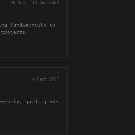
18 Dec - 14 Jan 2026
ing fundamentals to
 projects.
6 Sept 2025
versity, guiding 30+