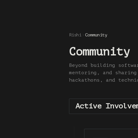
Rishi
Community
Community
Beyond building softwa
mentoring, and sharing
hackathons, and techni
Active Involve