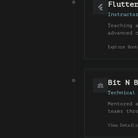
Flutter
Instructo
Teaching 
advanced 
Explore Boot
Bit N B
Technical
Mentored 
teams thr
View Details