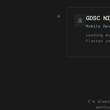
GDSC NI
Mobile De
Leading m
Flutter s
I'm alway
mento