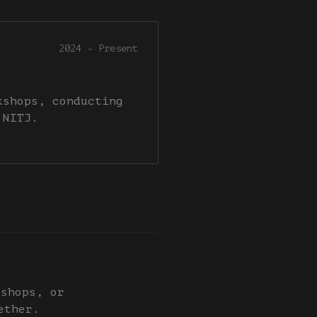
2024 - Present
kshops, conducting
 NITJ.
kshops, or
ether.