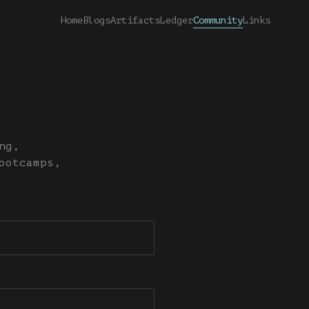
Home
Blogs
Artifacts
Ledger
Community
Links
ng,
ootcamps,