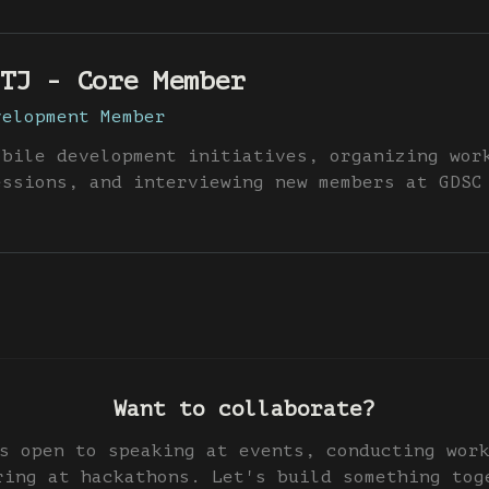
TJ - Core Member
velopment Member
obile development initiatives, organizing wor
essions, and interviewing new members at GDSC
Want to collaborate?
s open to speaking at events, conducting wor
ring at hackathons. Let's build something tog