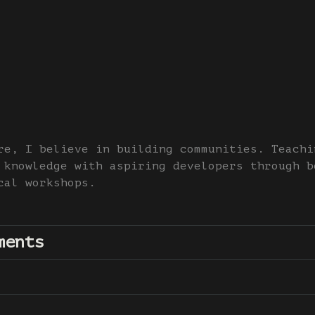
re, I believe in building communities. Teachi
 knowledge with aspiring developers through b
cal workshops.
ments