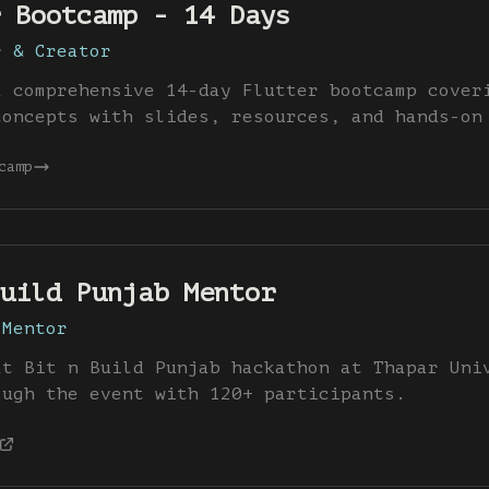
 Bootcamp - 14 Days
r & Creator
a comprehensive 14-day Flutter bootcamp cover
concepts with slides, resources, and hands-on
camp
uild Punjab Mentor
 Mentor
at Bit n Build Punjab hackathon at Thapar Uni
ough the event with 120+ participants.