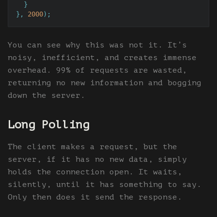
  }

}, 
2000
);
You can see why this was not it. It’s
noisy, inefficient, and creates immense
overhead. 99% of requests are wasted,
returning no new information and bogging
down the server.
Long Polling
The client makes a request, but the
server, if it has no new data, simply
holds the connection open. It waits,
silently, until it has something to say.
Only then does it send the response.