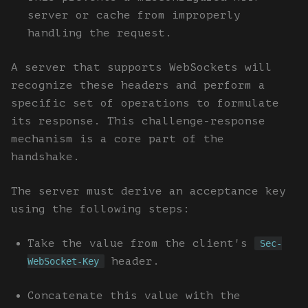
server or cache from improperly
handling the request.
A server that supports WebSockets will
recognize these headers and perform a
specific set of operations to formulate
its response. This challenge-response
mechanism is a core part of the
handshake.
The server must derive an acceptance key
using the following steps:
Take the value from the client's
Sec-
header.
WebSocket-Key
Concatenate this value with the