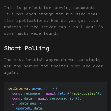
This is perfect for serving documents.
It’s not good enough for building real-
time applications. How do you get live
updates if the server can't call you? So
some hacks were found.
Short Polling
The most brutish approach was to simply
ask the server for updates over and over
again.
setInterval
(
async
 () => {

const
 response = 
await
fetch
(
'/api/updates'
);

const
 data = 
await
 response.
json
();

if
 (data.
new
) {

updateUI
(data);
