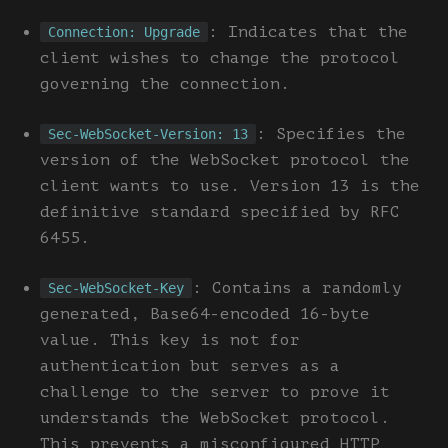
: Indicates that the
Connection: Upgrade
client wishes to change the protocol
governing the connection.
: Specifies the
Sec-WebSocket-Version: 13
version of the WebSocket protocol the
client wants to use. Version 13 is the
definitive standard specified by RFC
6455.
: Contains a randomly
Sec-WebSocket-Key
generated, Base64-encoded 16-byte
value. This key is not for
authentication but serves as a
challenge to the server to prove it
understands the WebSocket protocol.
This prevents a misconfigured HTTP