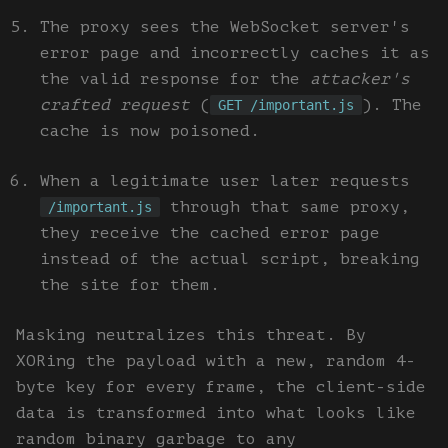
The proxy sees the WebSocket server's
error page and incorrectly caches it as
the valid response for the
attacker's
crafted request
(
). The
GET /important.js
cache is now poisoned.
When a legitimate user later requests
through that same proxy,
/important.js
they receive the cached error page
instead of the actual script, breaking
the site for them.
Masking neutralizes this threat. By
XORing the payload with a new, random 4-
byte key for every frame, the client-side
data is transformed into what looks like
random binary garbage to any