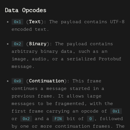
Data Opcodes
(
Text
): The payload contains UTF-8
0x1
encoded text.
(
Binary
): The payload contains
0x2
arbitrary binary data, such as an
image, audio, or a serialized Protobuf
message.
(
Continuation
): This frame
0x0
continues a message started in a
previous frame. It allows large
messages to be fragmented, with the
first frame carrying an opcode of
0x1
or
and a
bit of
, followed
0x2
FIN
0
by one or more continuation frames. The