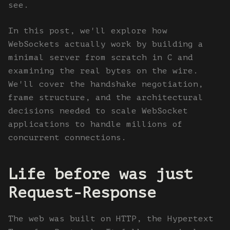
see.
In this post, we'll explore how
WebSockets actually work by building a
minimal server from scratch in C and
examining the real bytes on the wire.
We'll cover the handshake negotiation,
frame structure, and the architectural
decisions needed to scale WebSocket
applications to handle millions of
concurrent connections.
Life before was just
Request-Response
The web was built on HTTP, the Hypertext