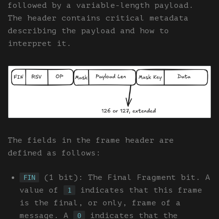
followed by a variable-length payload.
The header contains critical metadata
describing the payload and how to
interpret it.
The fields in the frame header are
defined as follows:
(1 bit): The Final Fragment bit. A
FIN
value of
indicates that this frame
1
is the final, or only, frame of a
message. A
indicates that the
0