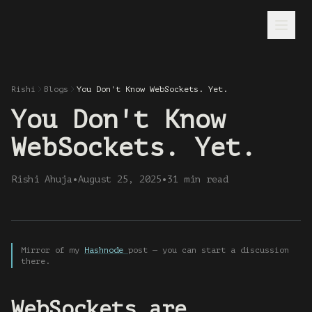
Rishi
Blogs
You Don't Know WebSockets. Yet.
You Don't Know
WebSockets. Yet.
Rishi Ahuja
•
August 25, 2025
•
31 min read
Mirror of my
Hashnode
post — you can start a discussion
there.
WebSockets are