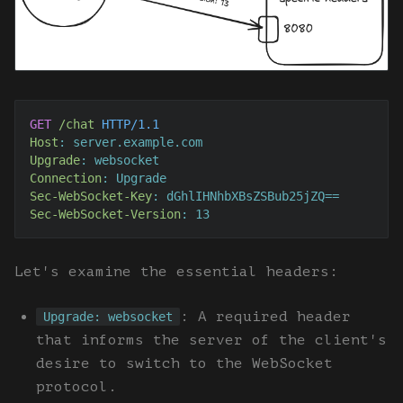
GET
/chat
HTTP/1.1
Host
: 
Upgrade
: 
Connection
: 
Sec-WebSocket-Key
: 
Sec-WebSocket-Version
: 
13
Let's examine the essential headers:
: A required header
Upgrade: websocket
that informs the server of the client's
desire to switch to the WebSocket
protocol.