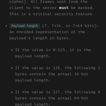
cipher). All frames sent from the
client to the server
must
be masked.
This is a critical security feature.
(7, 7+16, or 7+64 bits):
Payload length
An encoded representation of the
payload's length in bytes.
If the value is 0-125, it is the
payload length.
If the value is 126, the following 2
bytes contain the actual 16-bit
payload length.
If the value is 127, the following 8
bytes contain the actual 64-bit
payload length.