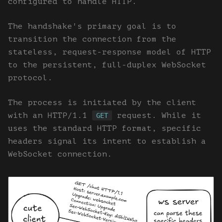
configured to handle HTTP.
The handshake's primary goal is to
transition the connection from the
stateless, request-response model of HTTP
to the persistent, full-duplex WebSocket
protocol.
The process is initiated by the client
with an HTTP/1.1
request. While it
GET
uses the standard HTTP format, specific
headers signal its intent to establish a
WebSocket connection.