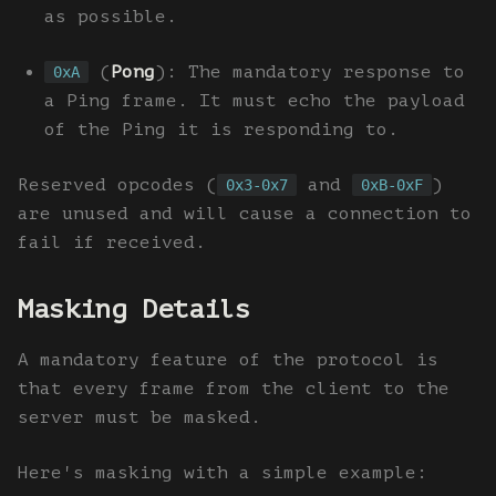
as possible.
(
Pong
): The mandatory response to
0xA
a Ping frame. It must echo the payload
of the Ping it is responding to.
Reserved opcodes (
and
)
0x3-0x7
0xB-0xF
are unused and will cause a connection to
fail if received.
Masking Details
A mandatory feature of the protocol is
that every frame from the client to the
server must be masked.
Here's masking with a simple example: