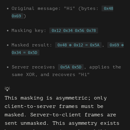
Original message: "Hi" (bytes:
0x48
)
0x69
Masking key:
0x12 0x34 0x56 0x78
Masked result:
,
0x48 ⊕ 0x12 = 0x5A
0x69 ⊕
0x34 = 0x5D
Server receives
, applies the
0x5A 0x5D
same XOR, and recovers "Hi"
💡
This masking is asymmetric; only
client-to-server frames must be
masked. Server-to-client frames are
sent unmasked. This asymmetry exists