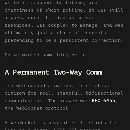
While it reduced the latency and
chattiness of short polling, it was still
a workaround. It tied up server
resources, was complex to manage, and was
ultimately just a chain of requests
pretending to be a persistent connection.
So we wanted something better.
A Permanent Two-Way Comm
The web needed a native, first-class
citizen for real, stateful, bidirectional
communication. The answer was
RFC 6455
,
the WebSocket protocol.
A WebSocket is pragmatic. It starts its