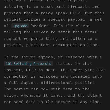
life as a normal HTTP GET request,
allowing it to sneak past firewalls and
proxies that already speak HTTP. But this
request carries a special payload: a set
of
headers. It’s the client
Upgrade
telling the server to ditch this formal
request-response thing and switch to a
private, persistent communication line.
If the server agrees, it responds with a
status. In that
101 Switching Protocols
instant, HTTP is dead. The underlying TCP
connection is hijacked and upgraded into
a full-duplex, bidirectional pipeline.
The server can now push data to the
client whenever it wants, and the client
can send data to the server at any time.