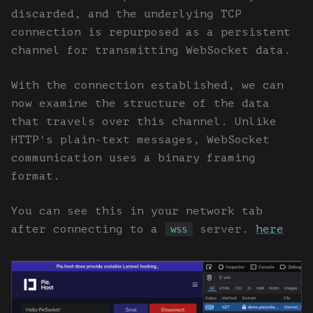
discarded, and the underlying TCP
connection is repurposed as a persistent
channel for transmitting WebSocket data.
With the connection established, we can
now examine the structure of the data
that travels over this channel. Unlike
HTTP's plain-text messages, WebSocket
communication uses a binary framing
format.
You can see this in your network tab
after connecting to a
server.
here
wss