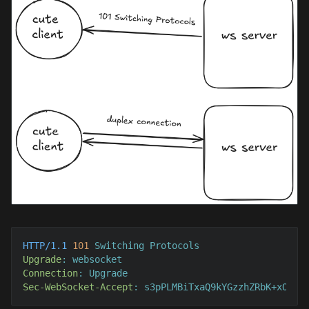
HTTP/1.1
101
Upgrade
: 
Connection
: 
Sec-WebSocket-Accept
: 
s3pPLMBiTxaQ9kYGzzhZRbK+xOo=