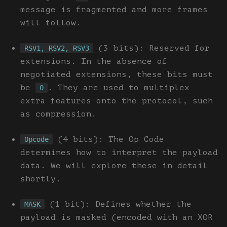
message is fragmented and more frames
will follow.
(3 bits): Reserved for
RSV1, RSV2, RSV3
extensions. In the absence of
negotiated extensions, these bits must
be
. They are used to multiplex
0
extra features onto the protocol, such
as compression.
(4 bits): The Op Code
Opcode
determines how to interpret the payload
data. We will explore these in detail
shortly.
(1 bit): Defines whether the
MASK
payload is masked (encoded with an XOR