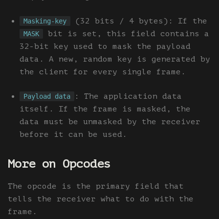
(32 bits / 4 bytes): If the
Masking-key
bit is set, this field contains a
MASK
32-bit key used to mask the payload
data. A new, random key is generated by
the client for every single frame.
: The application data
Payload data
itself. If the frame is masked, the
data must be unmasked by the receiver
before it can be used.
More on Opcodes
The opcode is the primary field that
tells the receiver what to do with the
frame.