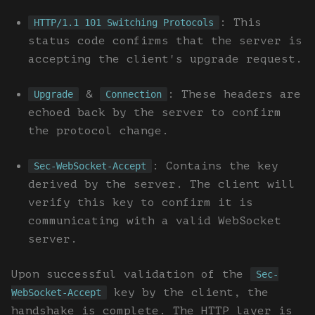
: This
HTTP/1.1 101 Switching Protocols
status code confirms that the server is
accepting the client's upgrade request.
&
: These headers are
Upgrade
Connection
echoed back by the server to confirm
the protocol change.
: Contains the key
Sec-WebSocket-Accept
derived by the server. The client will
verify this key to confirm it is
communicating with a valid WebSocket
server.
Upon successful validation of the
Sec-
key by the client, the
WebSocket-Accept
handshake is complete. The HTTP layer is