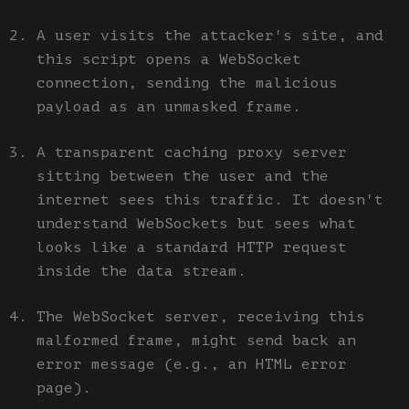
A user visits the attacker's site, and
this script opens a WebSocket
connection, sending the malicious
payload as an unmasked frame.
A transparent caching proxy server
sitting between the user and the
internet sees this traffic. It doesn't
understand WebSockets but sees what
looks like a standard HTTP request
inside the data stream.
The WebSocket server, receiving this
malformed frame, might send back an
error message (e.g., an HTML error
page).