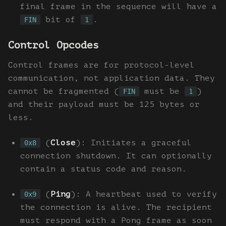
final frame in the sequence will have a
bit of
.
FIN
1
Control Opcodes
Control frames are for protocol-level
communication, not application data. They
cannot be fragmented (
must be
)
FIN
1
and their payload must be 125 bytes or
less.
(
Close
): Initiates a graceful
0x8
connection shutdown. It can optionally
contain a status code and reason.
(
Ping
): A heartbeat used to verify
0x9
the connection is alive. The recipient
must respond with a Pong frame as soon