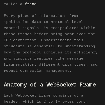
called a
frame
.
Every piece of information, from
application data to protocol-level
control signals, is encapsulated within
these frames before being sent over the
TCP connection. Understanding this
structure is essential to understanding
how the protocol achieves its efficiency
and supports features like message
fragmentation, different data types, and
robust connection management.
Anatomy of a WebSocket Frame
Each WebSocket frame consists of a
header, which is 2 to 14 bytes long,