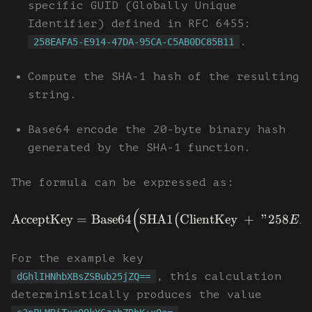
specific GUID (Globally Unique
Identifier) defined in RFC 6455:
.
258EAFA5-E914-47DA-95CA-C5AB0DC85B11
Compute the SHA-1 hash of the resulting
string.
Base64 encode the 20-byte binary hash
generated by the SHA-1 function.
The formula can be expressed as:
(
AcceptKey
=
Base64
SHA1
ClientKey
+
"258
(
E
A
For the example key
, this calculation
dGhlIHNhbXBsZSBub25jZQ==
deterministically produces the value