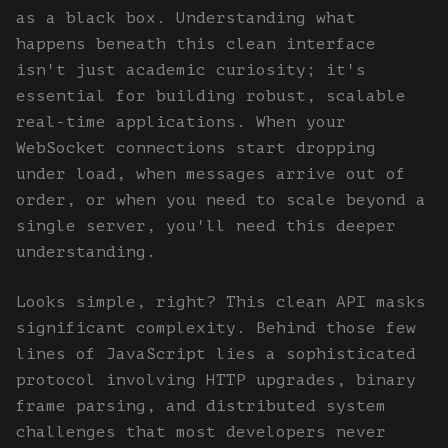
as a black box. Understanding what
happens beneath this clean interface
isn't just academic curiosity; it's
essential for building robust, scalable
real-time applications. When your
WebSocket connections start dropping
under load, when messages arrive out of
order, or when you need to scale beyond a
single server, you'll need this deeper
understanding.
Looks simple, right? This clean API masks
significant complexity. Behind those few
lines of JavaScript lies a sophisticated
protocol involving HTTP upgrades, binary
frame parsing, and distributed system
challenges that most developers never