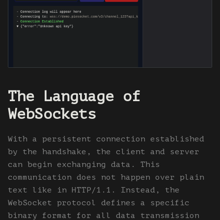
The Language of
WebSockets
With a persistent connection established
by the handshake, the client and server
can begin exchanging data. This
communication does not happen over plain
text like in HTTP/1.1. Instead, the
WebSocket protocol defines a specific
binary format for all data transmission