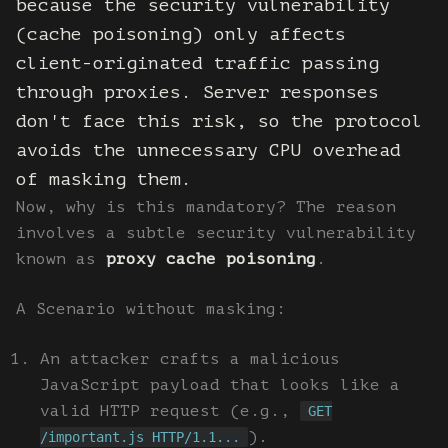
because the security vulnerability
(cache poisoning) only affects
client-originated traffic passing
through proxies. Server responses
don't face this risk, so the protocol
avoids the unnecessary CPU overhead
of masking them.
Now, why is this mandatory? The reason
involves a subtle security vulnerability
known as
proxy cache poisoning
.
A Scenario without masking:
An attacker crafts a malicious
JavaScript payload that looks like a
valid HTTP request (e.g.,
GET
).
/important.js HTTP/1.1...