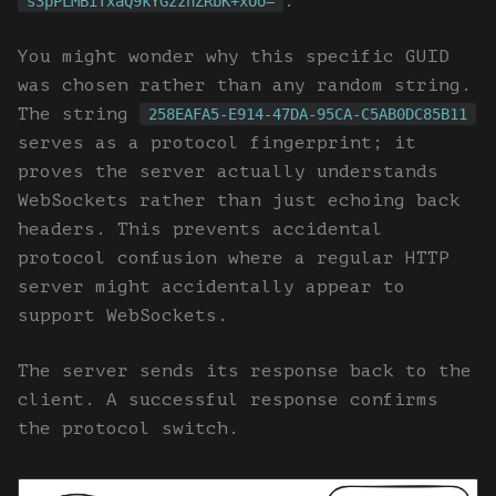
.
s3pPLMBiTxaQ9kYGzzhZRbK+xOo=
You might wonder why this specific GUID
was chosen rather than any random string.
The string
258EAFA5-E914-47DA-95CA-C5AB0DC85B11
serves as a protocol fingerprint; it
proves the server actually understands
WebSockets rather than just echoing back
headers. This prevents accidental
protocol confusion where a regular HTTP
server might accidentally appear to
support WebSockets.
The server sends its response back to the
client. A successful response confirms
the protocol switch.