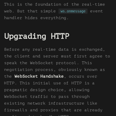
This is the foundation of the real-time
web. But that simple
event
ws.onmessage
handler hides everything.
Upgrading HTTP
Before any real-time data is exchanged,
the client and server must first agree to
speak the WebSocket protocol. This
negotiation process, obviously known as
the
WebSocket Handshake
, occurs over
HTTP. This initial use of HTTP is a
pragmatic design choice, allowing
WebSocket traffic to pass through
existing network infrastructure like
firewalls and proxies that are already