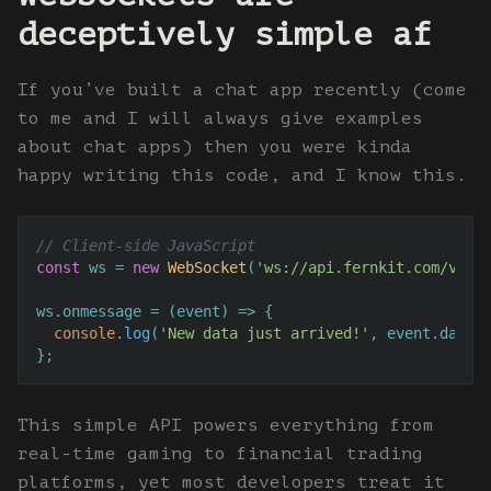
deceptively simple af
If you’ve built a chat app recently (come
to me and I will always give examples
about chat apps) then you were kinda
happy writing this code, and I know this.
// Client-side JavaScript
const
 ws = 
new
WebSocket
(
'ws://api.fernkit.com/v1'
);
ws.
onmessage
 = 
(
event
) =>
 {

console
.
log
(
'New data just arrived!'
, event.
data
);
};
This simple API powers everything from
real-time gaming to financial trading
platforms, yet most developers treat it