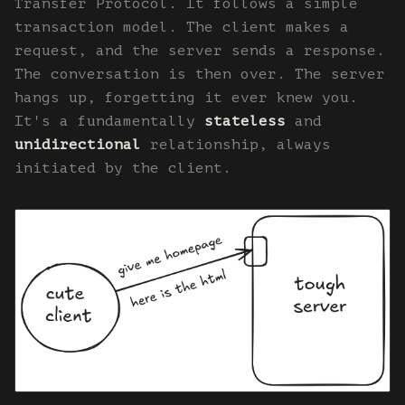
Transfer Protocol. It follows a simple
transaction model. The client makes a
request, and the server sends a response.
The conversation is then over. The server
hangs up, forgetting it ever knew you.
It's a fundamentally
stateless
and
unidirectional
relationship, always
initiated by the client.