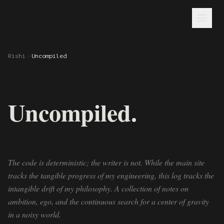
Rishi
Uncompiled
Uncompiled.
The code is deterministic; the writer is not. While the main site
tracks the tangible progress of my engineering, this log tracks the
intangible drift of my philosophy. A collection of notes on
ambition, ego, and the continuous search for a center of gravity
in a noisy world.