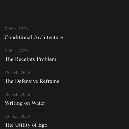
7 Mar 2026
Conditional Architecture
2 Mar 2026
The Receipts Problem
25 Feb 2026
The Defensive Reframe
20 Feb 2026
Writing on Water
23 Nov 2025
The Utility of Ego