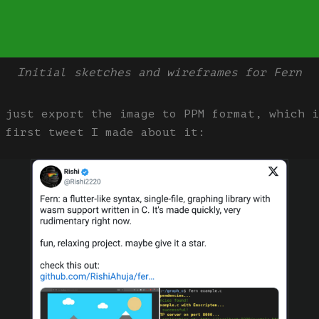
Initial sketches and wireframes for Fern
 just export the image to PPM format, which i
 first tweet I made about it: