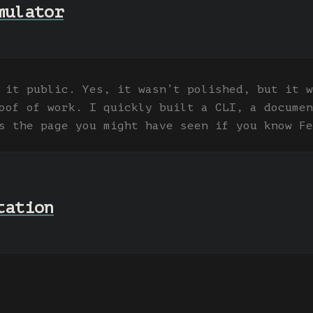
mulator
 it public. Yes, it wasn’t polished, but it w
oof of work. I quickly built a CLI, a documen
s the page you might have seen if you know Fe
tation