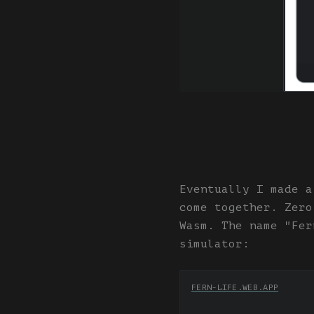
Eventually I made a
come together. Zero
Wasm. The name "Fer
simulator:
FERN-LIFE.WEB.APP