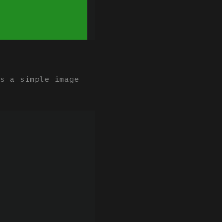
s a simple image