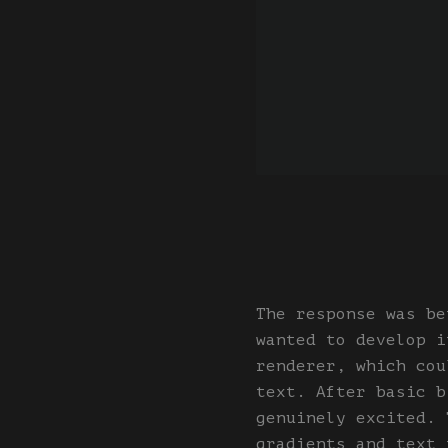
The response was be
wanted to develop i
renderer, which cou
text. After basic b
genuinely excited. 
gradients and text 