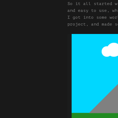
So it all started w
and easy to use, wh
I got into some wor
project, and made s