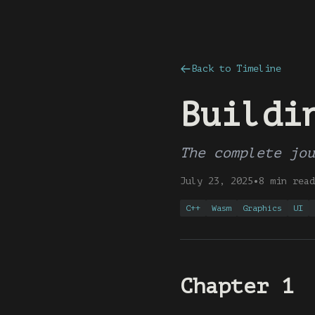
Back to Timeline
Buildi
The complete jou
July 23, 2025
•
8 min read
C++
Wasm
Graphics
UI
Chapter 1