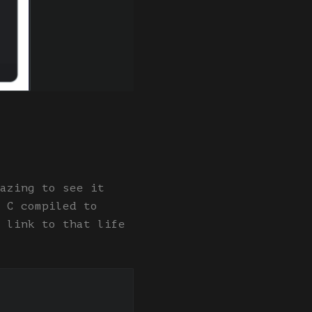
azing to see it
 C compiled to
 link to that life