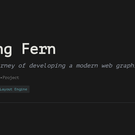
ng Fern
rney of developing a modern web graph
•
Project
Layout Engine