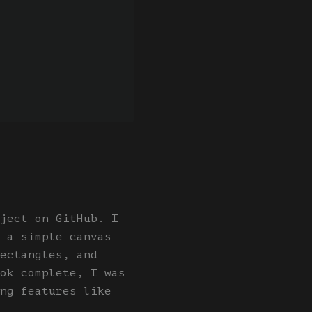
ject on GitHub. I
 a simple canvas
ectangles, and
ok complete, I was
ng features like