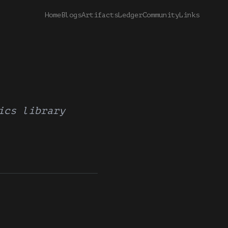
Home
Blogs
Artifacts
Ledger
Community
Links
ics library