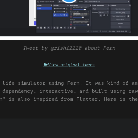
Tweet by @rishi2220 about Fern
🐦
View original tweet
 life simulator using Fern. It was kind of am
 dependency, interactive, and built using raw
n" is also inspired from Flutter. Here is the