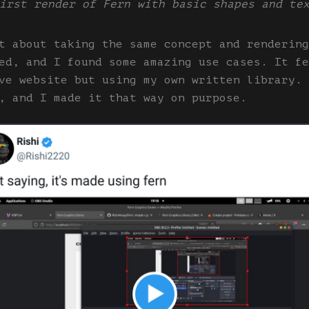
irst render of Fern with basic shapes and te
t about taking the same concept and rendering
ed, and I found some amazing use cases. It fe
ve website but using my own written library. 
, and I made it that way on purpose.