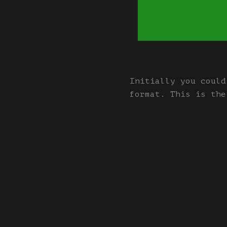
Initially you could
format. This is the