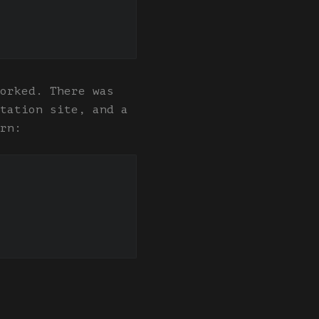
orked. There was
tation site, and a
rn: