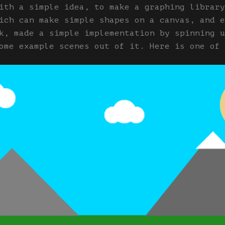
ith a simple idea, to make a graphing library
ich can make simple shapes on a canvas, and e
k, made a simple implementation by spinning u
ome example scenes out of it. Here is one of 