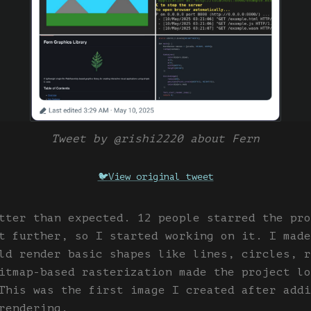
Tweet by @rishi2220 about Fern
🐦
View original tweet
tter than expected. 12 people starred the pro
t further, so I started working on it. I made
ld render basic shapes like lines, circles, r
itmap-based rasterization made the project lo
This was the first image I created after addi
rendering.