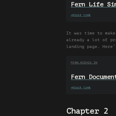
Fern Life Si
→
Visit link
It was time to make
already a lot of pr
landing page. Here’
FERN.RISHIA.IN
Fern Documen
→
Visit link
Chapter 2