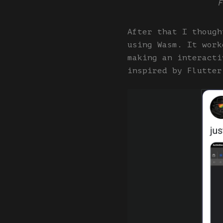
F
After that I though
using Wasm. It work
making an interacti
inspired by Flutter