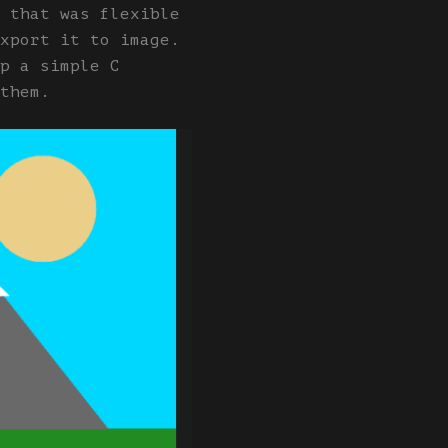
 that was flexible
xport it to image.
p a simple C
them.