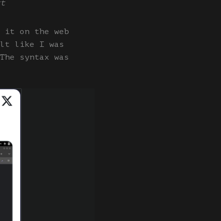
xt
 it on the web
lt like I was
The syntax was